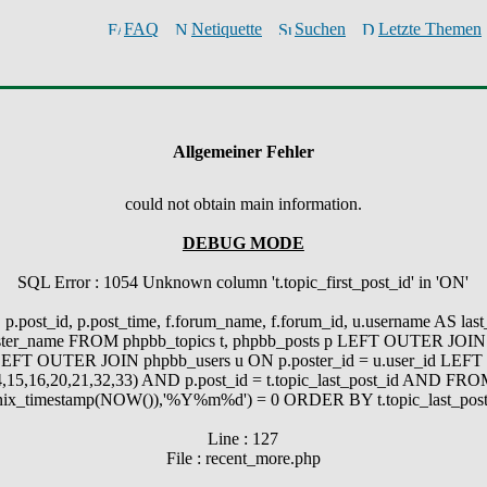
FAQ
Netiquette
Suchen
Letzte Themen
Allgemeiner Fehler
could not obtain main information.
DEBUG MODE
SQL Error : 1054 Unknown column 't.topic_first_post_id' in 'ON'
.post_id, p.post_time, f.forum_name, f.forum_id, u.username AS last_p
_poster_name FROM phpbb_topics t, phpbb_posts p LEFT OUTER JOIN 
EFT OUTER JOIN phpbb_users u ON p.poster_id = u.user_id LEFT O
,15,16,20,21,32,33) AND p.post_id = t.topic_last_post_id AND 
timestamp(NOW()),'%Y%m%d') = 0 ORDER BY t.topic_last_post
Line : 127
File : recent_more.php