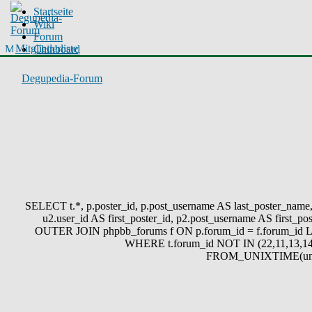
Startseite
Wiki
Forum
Mitgliederliste
Chinboard
Degupedia-Forum
SELECT t.*, p.poster_id, p.post_username AS last_poster_name, p
u2.user_id AS first_poster_id, p2.post_username AS first
OUTER JOIN phpbb_forums f ON p.forum_id = f.forum_id L
WHERE t.forum_id NOT IN (22,11,13,14
FROM_UNIXTIME(unix_