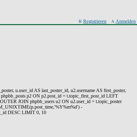
Registrieren
Anmelden
oster, u.user_id AS last_poster_id, u2.username AS first_poster,
phpbb_posts p2 ON p2.post_id = t.topic_first_post_id LEFT
UTER JOIN phpbb_users u2 ON u2.user_id = t.topic_poster
FROM_UNIXTIME(p.post_time,'%Y%m%d') -
_id DESC LIMIT 0, 10