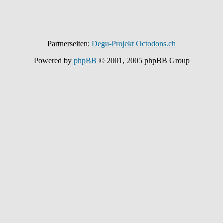
Partnerseiten:
Degu-Projekt
Octodons.ch
Powered by
phpBB
© 2001, 2005 phpBB Group