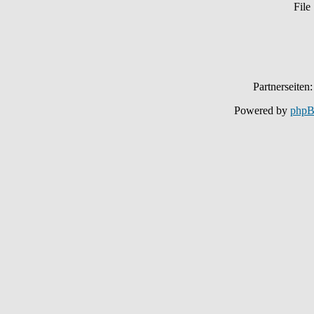
File
Partnerseiten
Powered by
php