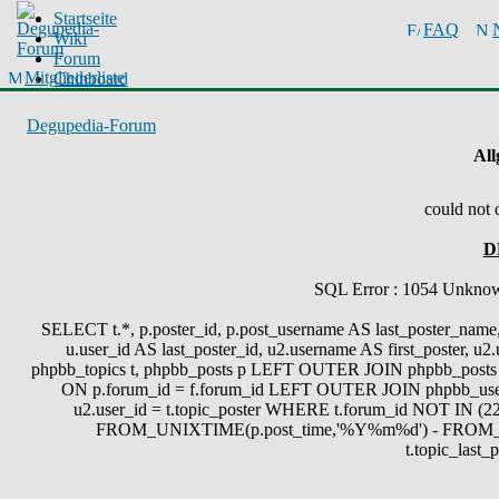
Startseite
FAQ
Wiki
Forum
Mitgliederliste
Chinboard
Degupedia-Forum
All
could not 
D
SQL Error : 1054 Unknown 
SELECT t.*, p.poster_id, p.post_username AS last_poster_name, 
u.user_id AS last_poster_id, u2.username AS first_poster, u
phpbb_topics t, phpbb_posts p LEFT OUTER JOIN phpbb_posts 
ON p.forum_id = f.forum_id LEFT OUTER JOIN phpbb_use
u2.user_id = t.topic_poster WHERE t.forum_id NOT IN (22
FROM_UNIXTIME(p.post_time,'%Y%m%d') - FROM_
t.topic_last