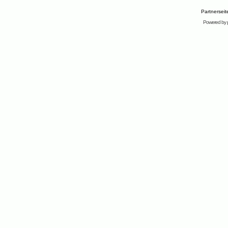
Partnersei
Powered by