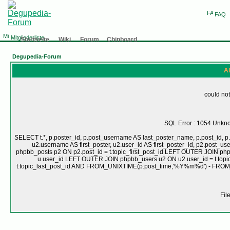
FAQ
Mitgliederliste
Startseite
Wiki
Forum
Chinboard
Degupedia-Forum
Al
could not
SQL Error : 1054 Unknow
SELECT t.*, p.poster_id, p.post_username AS last_poster_name, p.post_id, p.
u2.username AS first_poster, u2.user_id AS first_poster_id, p2.pos
phpbb_posts p2 ON p2.post_id = t.topic_first_post_id LEFT OUTER JOIN ph
u.user_id LEFT OUTER JOIN phpbb_users u2 ON u2.user_id = t.topic
t.topic_last_post_id AND FROM_UNIXTIME(p.post_time,'%Y%m%d') - FRO
Fil