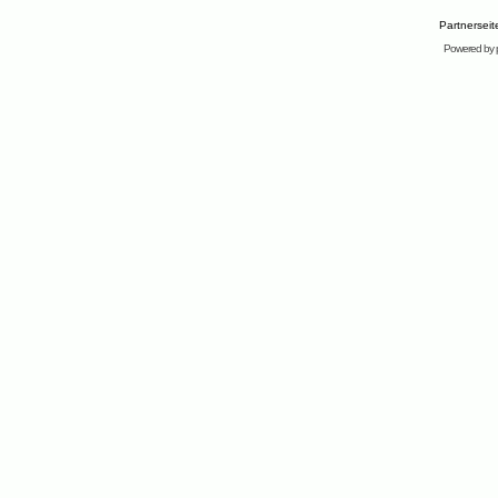
Partnersei
Powered by