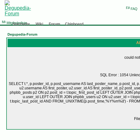
FAQ
Mitgliederliste
Startseite
Wiki
Forum
Chinboard
Degupedia-Forum
Al
could not
SQL Error : 1054 Unknow
SELECT t.*, p.poster_id, p.post_username AS last_poster_name, p.post_id, p.
u2.username AS first_poster, u2.user_id AS first_poster_id, p2.pos
phpbb_posts p2 ON p2.post_id = t.topic_first_post_id LEFT OUTER JOIN ph
u.user_id LEFT OUTER JOIN phpbb_users u2 ON u2.user_id = t.topic
t.topic_last_post_id AND FROM_UNIXTIME(p.post_time,'%Y%m%d') - FRO
Fil