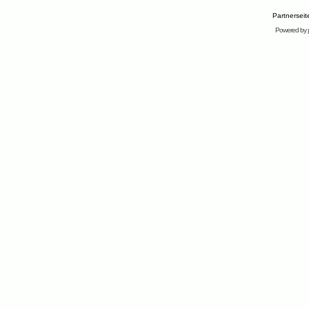
Partnersei
Powered by