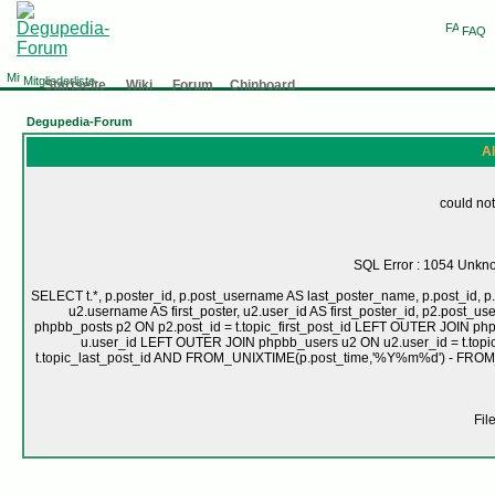
FAQ
Mitgliederliste
Startseite
Wiki
Forum
Chinboard
Degupedia-Forum
Al
could not
SQL Error : 1054 Unknow
SELECT t.*, p.poster_id, p.post_username AS last_poster_name, p.post_id, p.
u2.username AS first_poster, u2.user_id AS first_poster_id, p2.pos
phpbb_posts p2 ON p2.post_id = t.topic_first_post_id LEFT OUTER JOIN ph
u.user_id LEFT OUTER JOIN phpbb_users u2 ON u2.user_id = t.topic
t.topic_last_post_id AND FROM_UNIXTIME(p.post_time,'%Y%m%d') - FRO
Fil