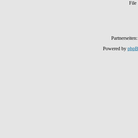
File
Partnerseiten
Powered by
php