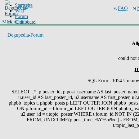
Startseite
FAQ
Wiki
Forum
Mitgliederliste
Chinboard
Degupedia-Forum
All
could not 
D
SQL Error : 1054 Unknown 
SELECT t.*, p.poster_id, p.post_username AS last_poster_name, 
u.user_id AS last_poster_id, u2.username AS first_poster, u
phpbb_topics t, phpbb_posts p LEFT OUTER JOIN phpbb_posts 
ON p.forum_id = f.forum_id LEFT OUTER JOIN phpbb_use
u2.user_id = t.topic_poster WHERE t.forum_id NOT IN (22
FROM_UNIXTIME(p.post_time,'%Y%m%d') - FROM_
t.topic_last