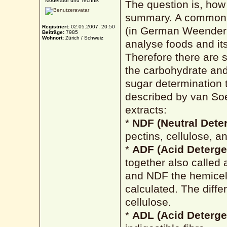
Moderator und Technik
The question is, how 
summary. A common s
Registriert:
02.05.2007, 20:50
(in German Weender A
Beiträge:
7985
Wohnort:
Zürich / Schweiz
analyse foods and its 
Therefore there are s
the carbohydrate and
sugar determination 
described by van Soe
extracts:
*
NDF (Neutral Deter
pectins, cellulose, an
*
ADF (Acid Deterge
together also called 
and NDF the hemicell
calculated. The dif
cellulose.
*
ADL (Acid Deterge