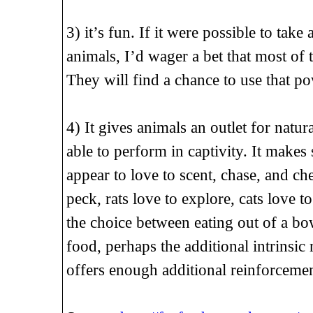
3) it’s fun. If it were possible to take
animals, I’d wager a bet that most of
They will find a chance to use that p
4) It gives animals an outlet for natu
able to perform in captivity. It makes
appear to love to scent, chase, and ch
peck, rats love to explore, cats love t
the choice between eating out of a bow
food, perhaps the additional intrinsi
offers enough additional reinforcemen