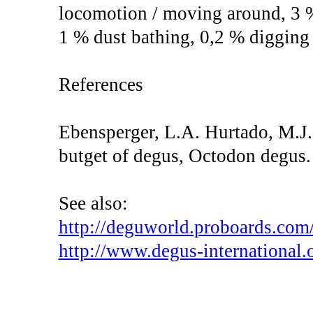
locomotion / moving around, 3 
1 % dust bathing, 0,2 % digging
References
Ebensperger, L.A. Hurtado, M.J.
butget of degus, Octodon degus.
See also:
http://deguworld.proboards.com/
http://www.degus-international.