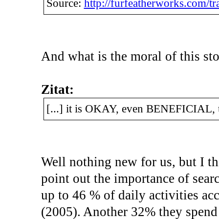
Source:
http://furfeatherworks.com/tra
And what is the moral of this st
Zitat:
[...] it is OKAY, even BENEFICIAL, t
Well nothing new for us, but I thi
point out the importance of searc
up to 46 % of daily activities 
(2005). Another 32% they spend 