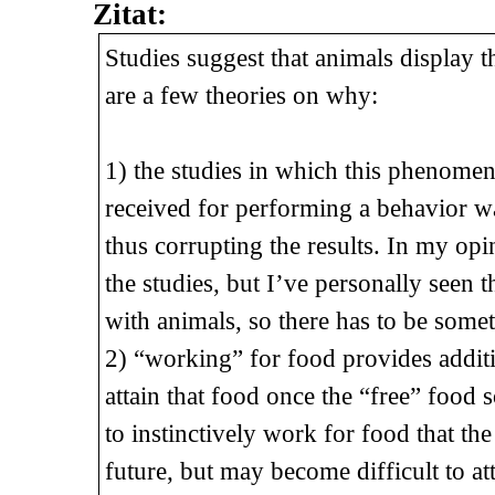
Zitat:
Studies suggest that animals display
are a few theories on why:
1) the studies in which this phenome
received for performing a behavior was
thus corrupting the results. In my op
the studies, but I’ve personally see
with animals, so there has to be some
2) “working” for food provides addit
attain that food once the “free” food 
to instinctively work for food that th
future, but may become difficult to at