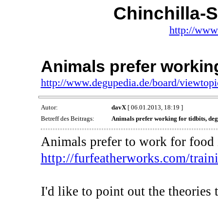
Chinchilla-
http://www
Animals prefer working
http://www.degupedia.de/board/viewtop
Autor:
davX
[ 06.01.2013, 18:19 ]
Betreff des Beitrags:
Animals prefer working for tidbits, deg
Animals prefer to work for food i
http://furfeatherworks.com/traini
I'd like to point out the theorie