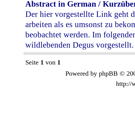
Abstract in German / Kurzübe
Der hier vorgestellte Link geht d
arbeiten als es umsonst zu bek
beobachtet werden. Im folgende
wildlebenden Degus vorgestellt.
Seite
1
von
1
Powered by phpBB © 200
http:/