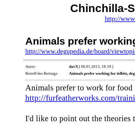
Chinchilla-
http://www
Animals prefer working
http://www.degupedia.de/board/viewtop
Autor:
davX
[ 06.01.2013, 18:19 ]
Betreff des Beitrags:
Animals prefer working for tidbits, deg
Animals prefer to work for food i
http://furfeatherworks.com/traini
I'd like to point out the theorie