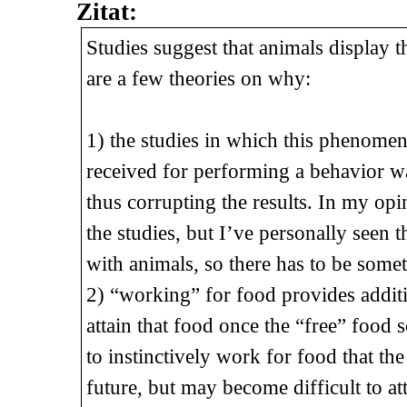
Zitat:
Studies suggest that animals display
are a few theories on why:
1) the studies in which this phenome
received for performing a behavior was
thus corrupting the results. In my op
the studies, but I’ve personally see
with animals, so there has to be some
2) “working” for food provides addit
attain that food once the “free” food 
to instinctively work for food that th
future, but may become difficult to at