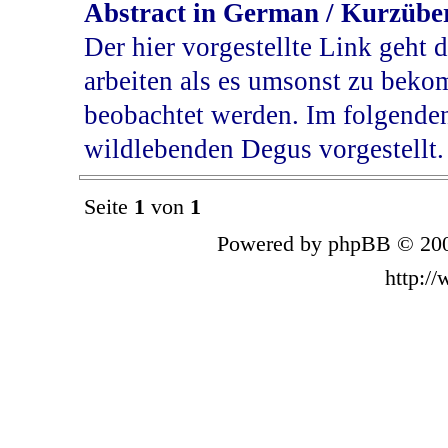
Abstract in German / Kurzübe
Der hier vorgestellte Link geht d
arbeiten als es umsonst zu bek
beobachtet werden. Im folgende
wildlebenden Degus vorgestellt.
Seite
1
von
1
Powered by phpBB © 200
http:/