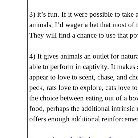
3) it’s fun. If it were possible to take
animals, I’d wager a bet that most of
They will find a chance to use that p
4) It gives animals an outlet for natu
able to perform in captivity. It makes
appear to love to scent, chase, and ch
peck, rats love to explore, cats love t
the choice between eating out of a bow
food, perhaps the additional intrinsi
offers enough additional reinforcemen