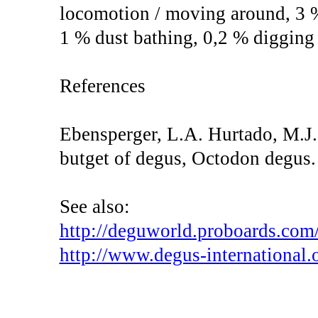
locomotion / moving around, 3 
1 % dust bathing, 0,2 % digging
References
Ebensperger, L.A. Hurtado, M.J.
butget of degus, Octodon degus.
See also:
http://deguworld.proboards.com/
http://www.degus-international.