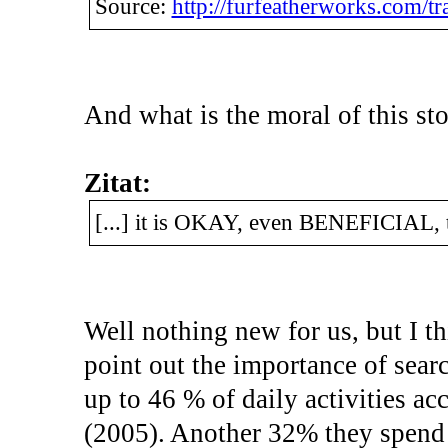
Source:
http://furfeatherworks.com/tra
And what is the moral of this st
Zitat:
[...] it is OKAY, even BENEFICIAL, t
Well nothing new for us, but I thi
point out the importance of searc
up to 46 % of daily activities 
(2005). Another 32% they spend 