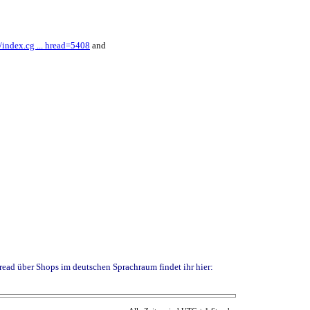
index.cg ... hread=5408
and
read über Shops im deutschen Sprachraum findet ihr hier: