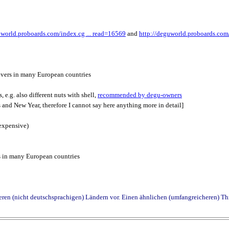
uworld.proboards.com/index.cg ... read=16569
and
http://deguworld.proboards.com/
ivers in many European countries
, e.g. also different nuts with shell,
recommended by degu-owners
 and New Year, therefore I cannot say here anything more in detail]
t expensive)
s in many European countries
deren (nicht deutschsprachigen) Ländern vor. Einen ähnlichen (umfangreicheren) Th