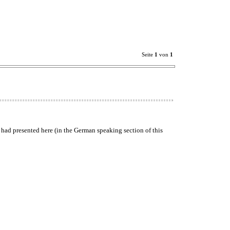
Seite
1
von
1
 had presented here (in the German speaking section of this