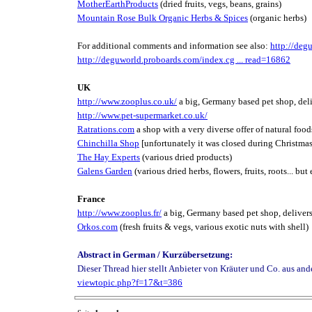
MotherEarthProducts
(dried fruits, vegs, beans, grains)
Mountain Rose Bulk Organic Herbs & Spices
(organic herbs)
For additional comments and information see also:
http://deg
http://deguworld.proboards.com/index.cg ... read=16862
UK
http://www.zooplus.co.uk/
a big, Germany based pet shop, del
http://www.pet-supermarket.co.uk/
Ratrations.com
a shop with a very diverse offer of natural foods
Chinchilla Shop
[unfortunately it was closed during Christmas
The Hay Experts
(various dried products)
Galens Garden
(various dried herbs, flowers, fruits, roots... bu
France
http://www.zooplus.fr/
a big, Germany based pet shop, deliver
Orkos.com
(fresh fruits & vegs, various exotic nuts with shell)
Abstract in German / Kurzübersetzung:
Dieser Thread hier stellt Anbieter von Kräuter und Co. aus an
viewtopic.php?f=17&t=386