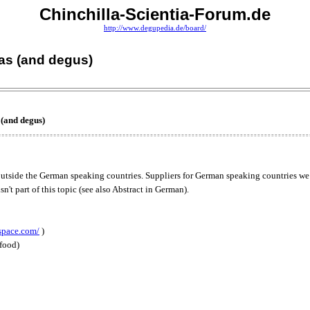
Chinchilla-Scientia-Forum.de
http://www.degupedia.de/board/
las (and degus)
 (and degus)
ds outside the German speaking countries. Suppliers for German speaking countries we
sn't part of this topic (see also Abstract in German).
space.com/
)
 food)