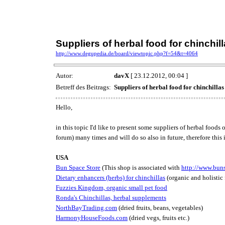
Suppliers of herbal food for chinchil
http://www.degupedia.de/board/viewtopic.php?f=54&t=4064
Autor:
davX
[ 23.12.2012, 00:04 ]
Betreff des Beitrags:
Suppliers of herbal food for chinchillas
Hello,
in this topic I'd like to present some suppliers of herbal foo
forum) many times and will do so also in future, therefore this i
USA
Bun Space Store
(This shop is associated with
http://www.bun
Dietary enhancers (herbs) for chinchillas
(organic and holistic
Fuzzies Kingdom, organic small pet food
Ronda's Chinchillas, herbal supplements
NorthBayTrading.com
(dried fruits, beans, vegetables)
HarmonyHouseFoods.com
(dried vegs, fruits etc.)